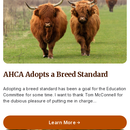
AHCA Adopts a Breed Standard
Adopting a breed standard has been a goal for the Education
Committee for some time. I want to thank Tom McConnell for
the dubious pleasure of putting me in charge…
Learn More