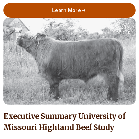
Learn More
Executive Summary University of
Missouri Highland Beef Study