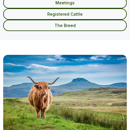
Meetings
Registered Cattle
The Breed