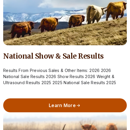
National Show & Sale Results
Results From Previous Sales & Other Items: 2026 2026
National Sale Results 2026 Show Results 2026 Weight &
Ultrasound Results 2025 2025 National Sale Results 2025
Show Results 2025 Weight…
Learn More