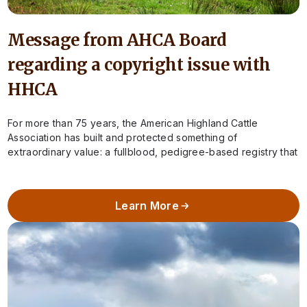
Message from AHCA Board
regarding a copyright issue with
HHCA
For more than 75 years, the American Highland Cattle
Association has built and protected something of
extraordinary value: a fullblood, pedigree-based registry that
preserves the integrity of Highland cattle in…
Learn More