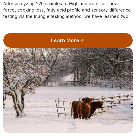
After analyzing 220 samples of Highland beef for shear
force, cooking loss, fatty acid profile and sensory difference
testing via the triangle testing method, we have learned two
important pieces…
Learn More