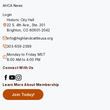
AHCA News
Login
Historic City Hall
22 S. 4th Ave., Ste. 201
Brighton, CO 80601-2042
info@highlandcattleusa.org
303-659-2399
Monday to Friday MST
8:00 AM to 4:00 PM
Connect With Us
Learn More About Membership
Join Today!