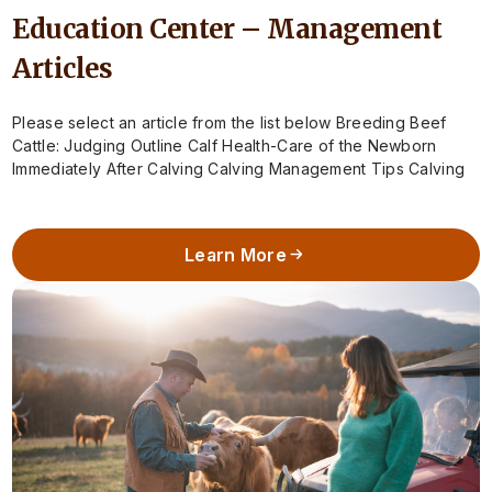
Education Center – Management
Articles
Please select an article from the list below Breeding Beef
Cattle: Judging Outline Calf Health-Care of the Newborn
Immediately After Calving Calving Management Tips Calving
Season – When to Call…
Learn More