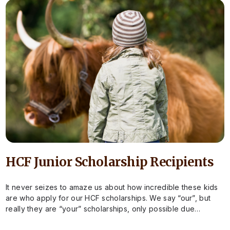
HCF Junior Scholarship Recipients
It never seizes to amaze us about how incredible these kids
are who apply for our HCF scholarships. We say “our”, but
really they are “your” scholarships, only possible due…