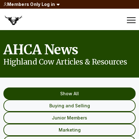
Members Only Log in
AHCA News
Highland Cow Articles & Resources
Show All
Buying and Selling
Junior Members
Marketing