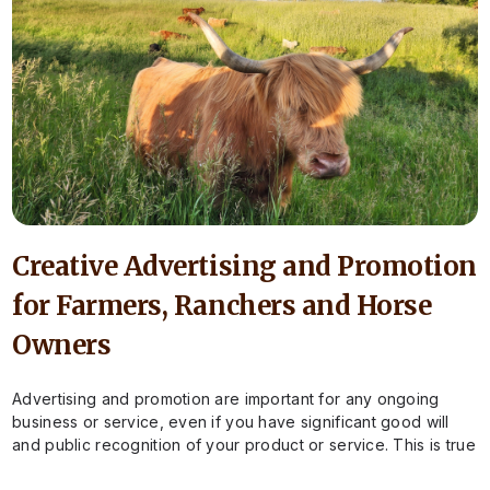
Creative Advertising and Promotion
for Farmers, Ranchers and Horse
Owners
Advertising and promotion are important for any ongoing
business or service, even if you have significant good will
and public recognition of your product or service. This is true
for…