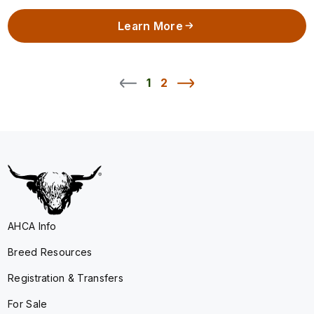
Learn More
1
2
AHCA Info
Breed Resources
Registration & Transfers
For Sale