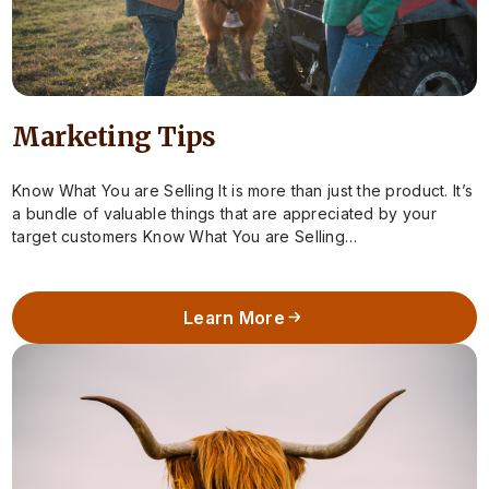
Marketing Tips
Know What You are Selling It is more than just the product. It’s
a bundle of valuable things that are appreciated by your
target customers Know What You are Selling…
Learn More