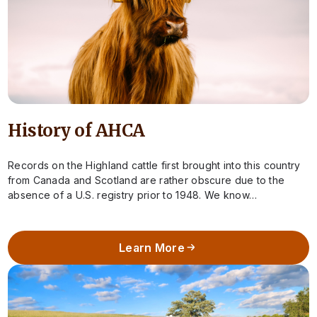
History of AHCA
Records on the Highland cattle first brought into this country
from Canada and Scotland are rather obscure due to the
absence of a U.S. registry prior to 1948. We know…
Learn More