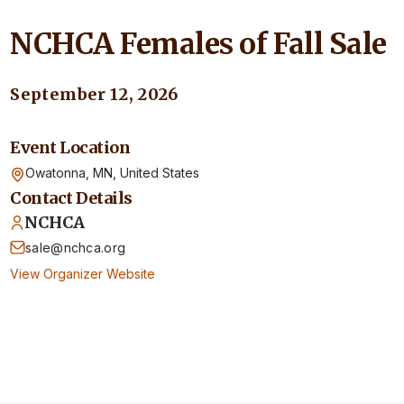
NCHCA Females of Fall Sale
September 12, 2026
Event Location
Owatonna, MN,
United States
Contact Details
NCHCA
sale@nchca.org
View Organizer Website