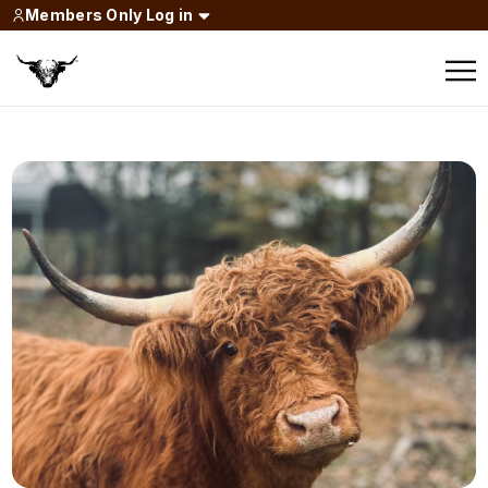
Members Only Log in