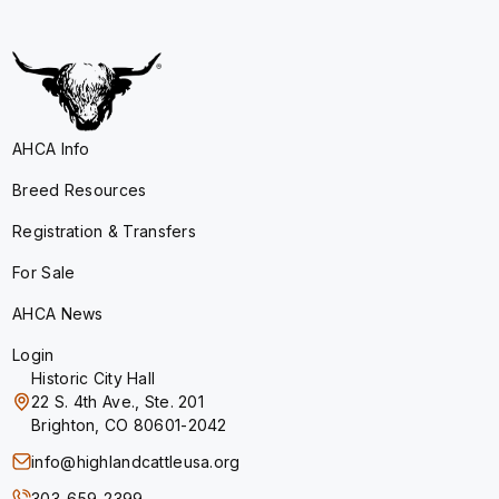
AHCA Info
Breed Resources
Registration & Transfers
For Sale
AHCA News
Login
Historic City Hall
22 S. 4th Ave., Ste. 201
Brighton, CO 80601-2042
info@highlandcattleusa.org
303-659-2399