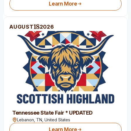
Learn More
18
AUGUST
2026
Tennessee State Fair * UPDATED
Lebanon, TN,
United States
Learn More