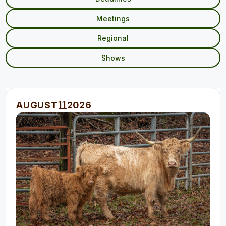
Meetings
Regional
Shows
11
AUGUST
2026