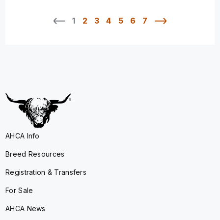
1
2
3
4
5
6
7
AHCA Info
Breed Resources
Registration & Transfers
For Sale
AHCA News