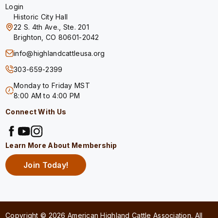
Login
Historic City Hall
22 S. 4th Ave., Ste. 201
Brighton, CO 80601-2042
info@highlandcattleusa.org
303-659-2399
Monday to Friday MST
8:00 AM to 4:00 PM
Connect With Us
Learn More About Membership
Join Today!
Copyright © 2026 American Highland Cattle Association. All