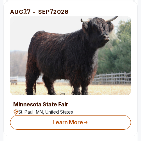
27
7
AUG
-
SEP
2026
Minnesota State Fair
St. Paul, MN,
United States
Learn More