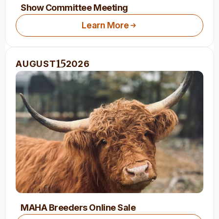
Show Committee Meeting
Learn More
15
AUGUST
2026
MAHA Breeders Online Sale