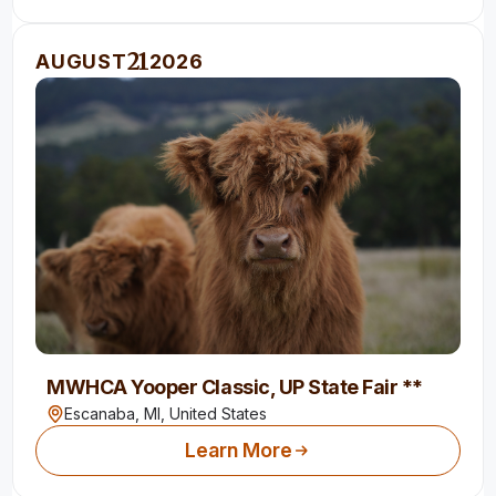
21
AUGUST
2026
MWHCA Yooper Classic, UP State Fair **
Escanaba, MI,
United States
Learn More