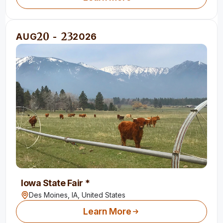
20
23
AUG
-
2026
Iowa State Fair *
Des Moines, IA,
United States
Learn More