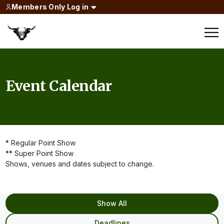
Members Only Log in
Event Calendar
* Regular Point Show
** Super Point Show
Shows, venues and dates subject to change.
Show All
Deadlines