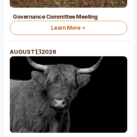
Governance Committee Meeting
Learn More
13
AUGUST
2026