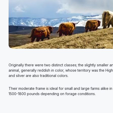
Originally there were two distinct classes; the slightly smalle
animal, generally reddish in color, whose territory was the Hig
and silver are also traditional colors.
Their moderate frame is ideal for small and large farms alike 
1500-1800 pounds depending on forage conditions.