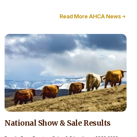
Read More AHCA News
National Show & Sale Results