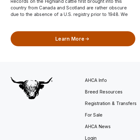
Records on the Highland cattle first brought into this
country from Canada and Scotland are rather obscure
due to the absence of a U.S. registry prior to 1948. We
know…
Learn More
AHCA Info
Breed Resources
Registration & Transfers
For Sale
AHCA News
Login