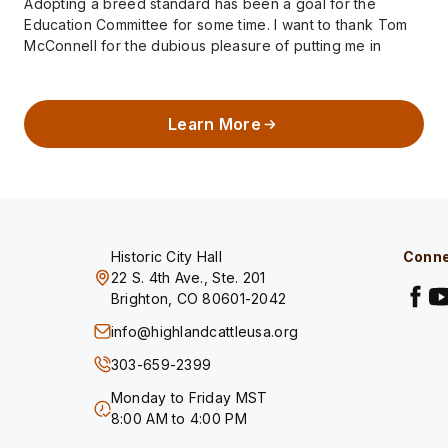
Adopting a breed standard has been a goal for the
Education Committee for some time. I want to thank Tom
McConnell for the dubious pleasure of putting me in
charge…
Learn More
Historic City Hall
Conne
22 S. 4th Ave., Ste. 201
Brighton, CO 80601-2042
info@highlandcattleusa.org
303-659-2399
Monday to Friday MST
8:00 AM to 4:00 PM