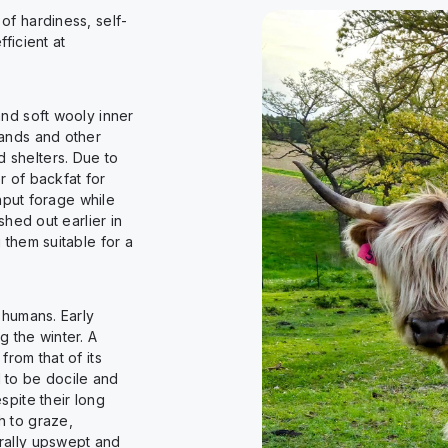
of hardiness, self-
ficient at
nd soft wooly inner
lands and other
 shelters. Due to
r of backfat for
input forage while
shed out earlier in
 them suitable for a
 humans. Early
g the winter. A
rom that of its
 to be docile and
spite their long
h to graze,
rally upswept and