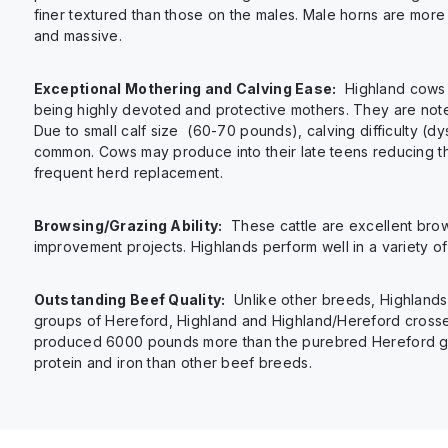
finer textured than those on the males. Male horns are more
and massive.
Exceptional Mothering and Calving Ease:
Highland cows 
being highly devoted and protective mothers. They are note
Due to small calf size (60-70 pounds), calving difficulty (dys
common. Cows may produce into their late teens reducing t
frequent herd replacement.
Browsing/Grazing Ability:
These cattle are excellent brow
improvement projects. Highlands perform well in a variety o
Outstanding Beef Quality:
Unlike other breeds, Highlands 
groups of Hereford, Highland and Highland/Hereford cross
produced 6000 pounds more than the purebred Hereford group
protein and iron than other beef breeds.