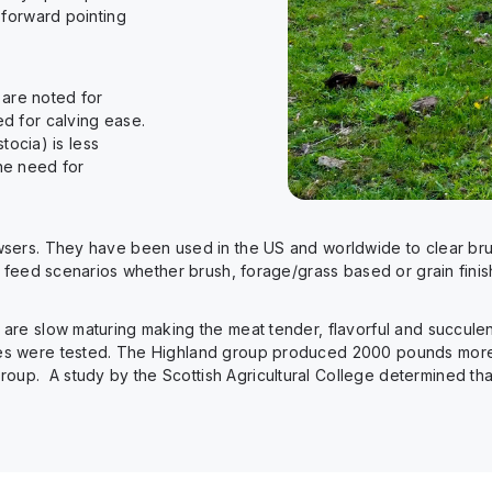
 forward pointing
are noted for
d for calving ease.
tocia) is less
he need for
sers. They have been used in the US and worldwide to clear brus
f feed scenarios whether brush, forage/grass based or grain finis
are slow maturing making the meat tender, flavorful and succulen
es were tested. The Highland group produced 2000 pounds more
. A study by the Scottish Agricultural College determined that H