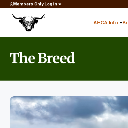
Members Only Log in
AHCA Info
B
The Breed