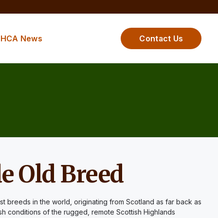
HCA News
Contact Us
e Old Breed
st breeds in the world, originating from Scotland as far back as
sh conditions of the rugged, remote Scottish Highlands