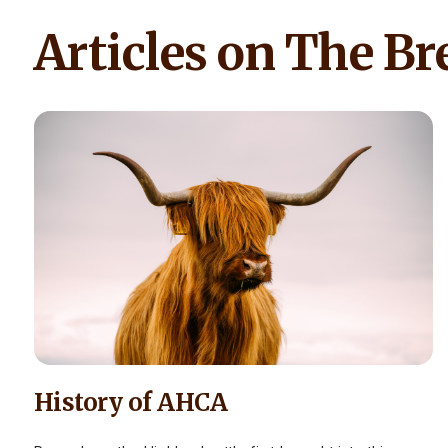
Articles on The Br
History of AHCA