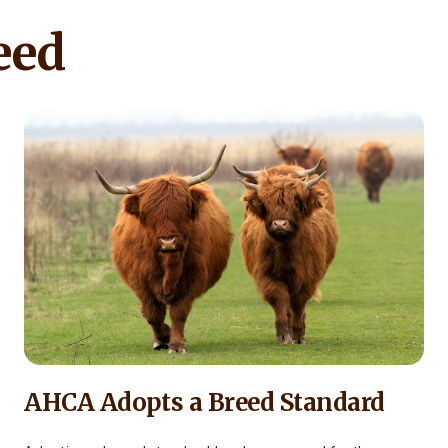
eed
AHCA Adopts a Breed Standard