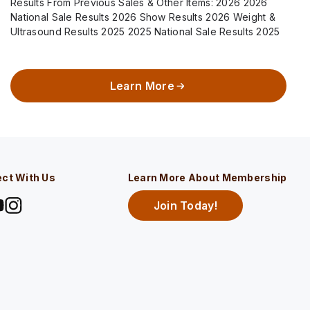
Results From Previous Sales & Other Items: 2026 2026
National Sale Results 2026 Show Results 2026 Weight &
Ultrasound Results 2025 2025 National Sale Results 2025
Show Results 2025 Weight…
Learn More
ct With Us
Learn More About Membership
Join Today!