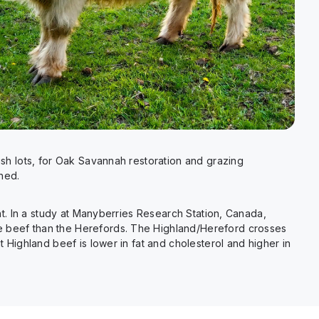
h lots, for Oak Savannah restoration and grazing
hed.
t. In a study at Manyberries Research Station, Canada,
 beef than the Herefords. The Highland/Hereford crosses
ighland beef is lower in fat and cholesterol and higher in