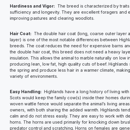
Hardiness and Vigor:
The breed is characterized by traits 
sufficiency and longevity. They are excellent foragers and ef
improving pastures and clearing woodlots.
Hair Coat:
The double hair coat (long, coarse outer layer a
layer) is one of the most notable differences between High
breeds. The coat reduces the need for expensive barns and
the double hair coat, this breed does not need a heavy laye
insulation. This allows the animal to marble naturally on low 
producing lean, low fat, high quality cuts of beef. Highlands 
the spring and produce less hair in a warmer climate, making
variety of environments.
Easy Handling:
Highlands have a long history of living with
Scots would keep the family cow(s) inside their homes durin
woven wattle fence would separate the animal’s living areas f
owners, with both sharing the added warmth. Highlands tend
calm and do not stress easily. They are easy to work with de
horns. The horns are used primarily for knocking down brus
predator control and scratching. Horns on females are gene