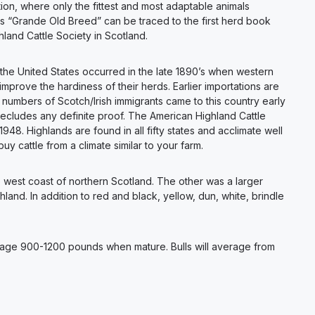
ion, where only the fittest and most adaptable animals
is “Grande Old Breed” can be traced to the first herd book
land Cattle Society in Scotland.
 the United States occurred in the late 1890’s when western
prove the hardiness of their herds. Earlier importations are
 numbers of Scotch/Irish immigrants came to this country early
recludes any definite proof. The American Highland Cattle
948. Highlands are found in all fifty states and acclimate well
buy cattle from a climate similar to your farm.
he west coast of northern Scotland. The other was a larger
and. In addition to red and black, yellow, dun, white, brindle
verage 900-1200 pounds when mature. Bulls will average from