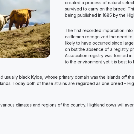
created a process of natural select
survived to carry on the breed. Th
being published in 1885 by the High
The first recorded importation into
cattlemen recognized the need to im
likely to have occurred since large
on but the absence of a registry p
Association registry was formed in 1
to the environment yet it is best to 
r and usually black Kyloe, whose primary domain was the islands off t
hlands. Today both of these strains are regarded as one breed – Highl
in various climates and regions of the country. Highland cows will a