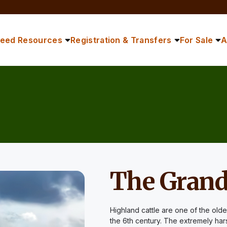
reed Resources
Registration & Transfers
For Sale
A
The Grand
Highland cattle are one of the olde
the 6th century. The extremely har