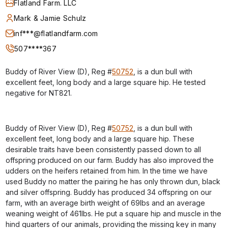
Flatland Farm. LLC
Mark & Jamie Schulz
inf***@flatlandfarm.com
507****367
Buddy of River View (D), Reg #
50752
, is a dun bull with
excellent feet, long body and a large square hip. He tested
negative for NT821.
Buddy of River View (D), Reg #
50752
, is a dun bull with
excellent feet, long body and a large square hip. These
desirable traits have been consistently passed down to all
offspring produced on our farm. Buddy has also improved the
udders on the heifers retained from him. In the time we have
used Buddy no matter the pairing he has only thrown dun, black
and silver offspring. Buddy has produced 34 offspring on our
farm, with an average birth weight of 69lbs and an average
weaning weight of 461lbs. He put a square hip and muscle in the
hind quarters of our animals, providing the missing key in many