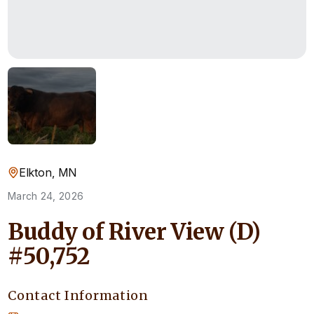
Elkton, MN
March 24, 2026
Buddy of River View (D)
#50,752
Contact Information