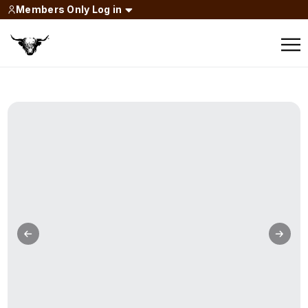
Members Only Log in