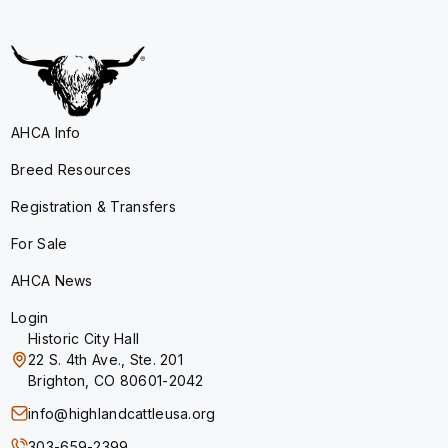
AHCA Info
Breed Resources
Registration & Transfers
For Sale
AHCA News
Login
Historic City Hall
22 S. 4th Ave., Ste. 201
Brighton, CO 80601-2042
info@highlandcattleusa.org
303-659-2399