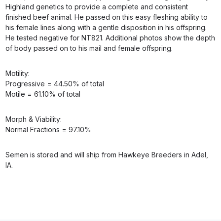
Highland genetics to provide a complete and consistent
finished beef animal. He passed on this easy fleshing ability to
his female lines along with a gentle disposition in his offspring.
He tested negative for NT821. Additional photos show the depth
of body passed on to his mail and female offspring.
Motility:
Progressive = 44.50% of total
Motile = 61.10% of total
Morph & Viability:
Normal Fractions = 97.10%
Semen is stored and will ship from Hawkeye Breeders in Adel,
IA.