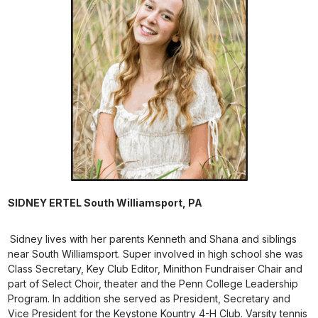
SIDNEY ERTEL
South Williamsport, PA
Sidney lives with her parents Kenneth and Shana and siblings
near South Williamsport. Super involved in high school she was
Class Secretary, Key Club Editor, Minithon Fundraiser Chair and
part of Select Choir, theater and the Penn College Leadership
Program. In addition she served as President, Secretary and
Vice President for the Keystone Kountry 4-H Club. Varsity tennis