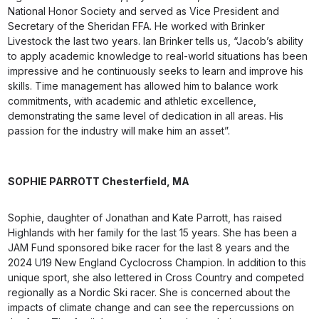
National Honor Society and served as Vice President and
Secretary of the Sheridan FFA. He worked with Brinker
Livestock the last two years. Ian Brinker tells us, “Jacob’s ability
to apply academic knowledge to real-world situations has been
impressive and he continuously seeks to learn and improve his
skills. Time management has allowed him to balance work
commitments, with academic and athletic excellence,
demonstrating the same level of dedication in all areas. His
passion for the industry will make him an asset”.
SOPHIE PARROTT
Chesterfield, MA
Sophie, daughter of Jonathan and Kate Parrott, has raised
Highlands with her family for the last 15 years. She has been a
JAM Fund sponsored bike racer for the last 8 years and the
2024 U19 New England Cyclocross Champion. In addition to this
unique sport, she also lettered in Cross Country and competed
regionally as a Nordic Ski racer. She is concerned about the
impacts of climate change and can see the repercussions on