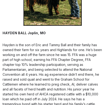
HAYDEN
BALL
Joplin,
MO
Hayden is the son of Eric and Tammy Ball and their family has
owned their farm for six years and Highlands for one. He’s been
working on and off the farm since he was 15. FFA was a huge
part of high school, earning his FFA Chapter Degree, FFA
chapter top 10% leadership participation, serving as
Parliamentarian, and being selected to attend the National
Convention all 4 years. His ag experience didn’t end there, he
raised and sold quail and went to the Graham School for
Cattlemen where he learned to preg check, AI, deliver calves
and all facets of herd health and nutrition. His junior year he
started his own herd of AHCA registered cattle with a $10,000
loan which he paid off in July 2024. He says he has a
tremendous bond with his starter herd and his family’s cattle.