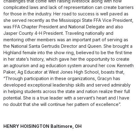
challenges that come with raising livestock along with how
complicated laws and lack of representation can create barriers
for those in the industry. Her road to success is well paved as
she served recently as the Mississippi State FFA Vice President,
was FFA Chapter President and National Delegate and also
Jasper County 4-H President. Traveling nationally and
mentoring other members was an important part of serving as
the National Santa Gertrudis Director and Queen. She brought a
Highland female into the show ring, believed to be the first time
in her state’s history, which gave her the opportunity to create
an agtourism and ag education system around her cow. Kenneth
Paker, Ag Educator at West Jones High School, boasts that,
“Through participation in these organizations, Gracyn has
developed exceptional leadership skills and served admirably
in helping students across the state and nation realize their full
potential. She is a true leader with a servant’s heart and I have
no doubt that she will continue her pattern of excellence”.
HENRY
HOISINGTON
Baltimore,
OH