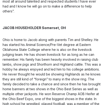
most all around talented and respected students I have ever
had and I know he will go on to make a difference to help
others”.
JACOB HOUSEHOLDER
Somerset, OH
Ohio is home to Jacob along with parents Tim and Shelley. He
has started his Animal Science/Pre-Vet degree at Eastern
Oklahoma State College where he is also on the livestock
judging team. He has shown livestock for as long as he can
remember. His family has been heavily involved in raising club
lambs, show pigs and Shorthorn and Highland cattle. This was a
hobby he always enjoyed and led him to his college ambitions.
He never thought he would be showing Highlands as he knows
they are still kind of “foreign” to many in the show ring. The
family decided to take a chance and since then he has brought
home banners at two shows in the Ohio Best Series as well as
multiple other jackpots. He won Reserve Champ AOB Heifer at
the Ohio Beef Expo, one of the biggest shows in the state. In
high school he wrestled, played football, was a member of the