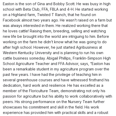
Easton is the son of Gina and Bobby Scott. He was busy in high
school with Beta Club, FFA, FBLA and 4-H. He started working
on a Highland farm, Twisted T Ranch, that he found on
Facebook almost two years ago. He wasn’t raised on a farm but
was always interested in them. He realized working there that
he loves cattle! Raising them, breeding, selling and watching
new life be brought into the world are intriguing to him. Before
working on the farm he didn’t know what he was going to do
after high school. However, he just started Agribusiness at
Western Kentucky University and is planning to run his own
cattle business someday. Abigail Phillips, Franklin-Simpson High
School Agriculture Teacher and FFA Advisor, says, “Easton has
been a remarkable student in my agriculture program over the
past few years. I have had the privilege of teaching him in
several greenhouse courses and have witnessed firsthand his
dedication, hard work and resilience. He has excelled as a
member of the Floriculture Team, demonstrating not only his
passion for agriculture but his ability to work collaboratively with
peers. His strong performance on the Nursery Team further
showcases his commitment and skill in the field. His work
experience has provided him with practical skills and a robust