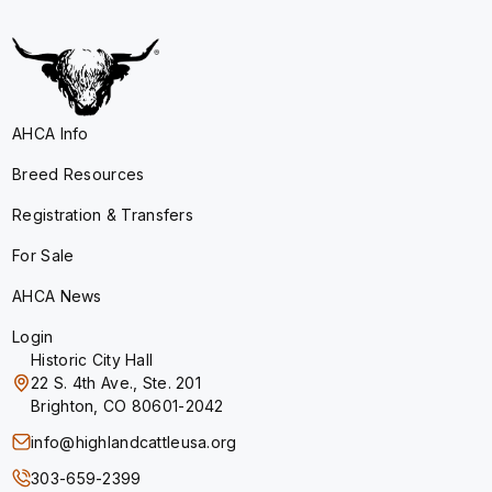
AHCA Info
Breed Resources
Registration & Transfers
For Sale
AHCA News
Login
Historic City Hall
22 S. 4th Ave., Ste. 201
Brighton, CO 80601-2042
info@highlandcattleusa.org
303-659-2399