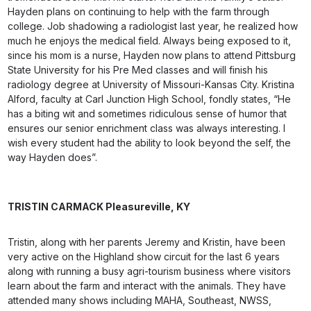
Hayden plans on continuing to help with the farm through
college. Job shadowing a radiologist last year, he realized how
much he enjoys the medical field. Always being exposed to it,
since his mom is a nurse, Hayden now plans to attend Pittsburg
State University for his Pre Med classes and will finish his
radiology degree at University of Missouri-Kansas City. Kristina
Alford, faculty at Carl Junction High School, fondly states, “He
has a biting wit and sometimes ridiculous sense of humor that
ensures our senior enrichment class was always interesting. I
wish every student had the ability to look beyond the self, the
way Hayden does”.
TRISTIN CARMACK
Pleasureville, KY
Tristin, along with her parents Jeremy and Kristin, have been
very active on the Highland show circuit for the last 6 years
along with running a busy agri-tourism business where visitors
learn about the farm and interact with the animals. They have
attended many shows including MAHA, Southeast, NWSS,