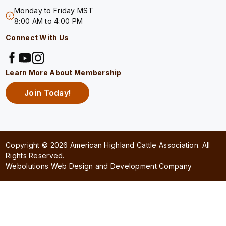
Monday to Friday MST
8:00 AM to 4:00 PM
Connect With Us
Learn More About Membership
Join Today!
Copyright © 2026 American Highland Cattle Association. All
Rights Reserved.
Webolutions Web Design and Development Company