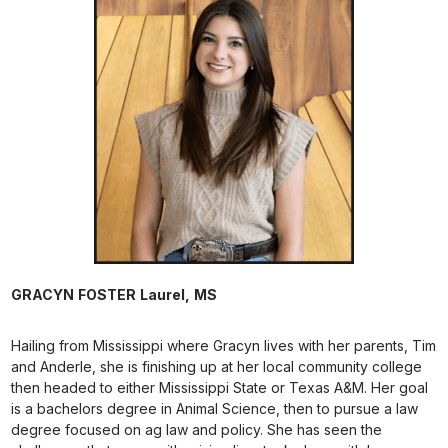
GRACYN
FOSTER
Laurel,
MS
Hailing from Mississippi where Gracyn lives with her parents, Tim
and Anderle, she is finishing up at her local community college
then headed to either Mississippi State or Texas A&M. Her goal
is a bachelors degree in Animal Science, then to pursue a law
degree focused on ag law and policy. She has seen the