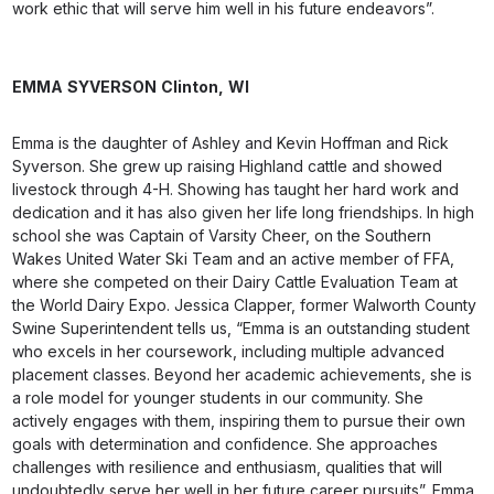
work ethic that will serve him well in his future endeavors”.
EMMA
SYVERSON
Clinton,
WI
Emma is the daughter of Ashley and Kevin Hoffman and Rick
Syverson. She grew up raising Highland cattle and showed
livestock through 4-H. Showing has taught her hard work and
dedication and it has also given her life long friendships. In high
school she was Captain of Varsity Cheer, on the Southern
Wakes United Water Ski Team and an active member of FFA,
where she competed on their Dairy Cattle Evaluation Team at
the World Dairy Expo. Jessica Clapper, former Walworth County
Swine Superintendent tells us, “Emma is an outstanding student
who excels in her coursework, including multiple advanced
placement classes. Beyond her academic achievements, she is
a role model for younger students in our community. She
actively engages with them, inspiring them to pursue their own
goals with determination and confidence. She approaches
challenges with resilience and enthusiasm, qualities that will
undoubtedly serve her well in her future career pursuits”. Emma