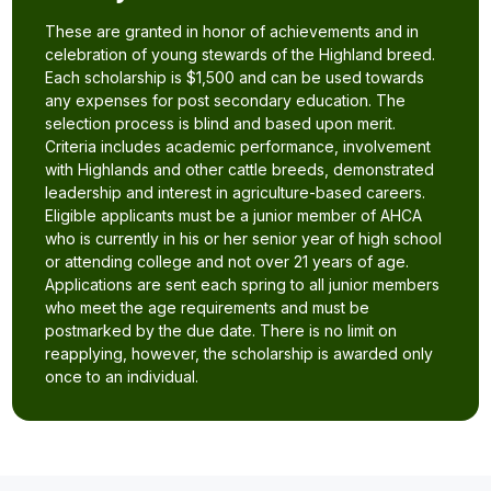
These are granted in honor of achievements and in
celebration of young stewards of the Highland breed.
Each scholarship is $1,500 and can be used towards
any expenses for post secondary education. The
selection process is blind and based upon merit.
Criteria includes academic performance, involvement
with Highlands and other cattle breeds, demonstrated
leadership and interest in agriculture-based careers.
Eligible applicants must be a junior member of AHCA
who is currently in his or her senior year of high school
or attending college and not over 21 years of age.
Applications are sent each spring to all junior members
who meet the age requirements and must be
postmarked by the due date. There is no limit on
reapplying, however, the scholarship is awarded only
once to an individual.