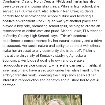
Cornhusker Classic, North Central, NAILE and Tristin has also
been to several showmanship clinics. While in high school, she
served as FFA President. Also active in Ren Crew, students
contributed to improving the school culture and fostering a
positive environment. Rock Squad was yet another place she
played a key role, promoting school spirit, helping to create an
atmosphere of enthusiasm and pride. Marlee Lewis, ELA teacher
at Shelby County High School, says, “Tristin’s academic
excellence is complemented by her natural curiosity and a drive
to succeed. Her social nature and ability to connect with others
make her an asset to any community she is part of”. Tristin is
now at the University of Kentucky studying Agricultural
Economics. Her biggest goal is to own and operate a
reproductive service company, where she can perform artificial
insemination and have a vet work under her while handling the
embryo transfer work. Breeding their Highlands sparked her
interest in reproduction and genetics and pushed her to get AI
certified.