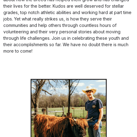
their lives for the better. Kudos are well deserved for stellar
grades, top notch athletic abilities and working hard at part time
jobs. Yet what really strikes us, is how they serve their
communities and help others through countless hours of
volunteering and their very personal stories about moving
through life challenges. Join us in celebrating these youth and
their accomplishments so far. We have no doubt there is much
more to come!