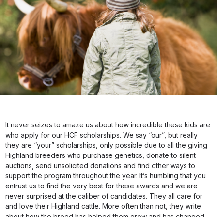
It never seizes to amaze us about how incredible these kids are
who apply for our HCF scholarships. We say “our”, but really
they are “your” scholarships, only possible due to all the giving
Highland breeders who purchase genetics, donate to silent
auctions, send unsolicited donations and find other ways to
support the program throughout the year. It’s humbling that you
entrust us to find the very best for these awards and we are
never surprised at the caliber of candidates. They all care for
and love their Highland cattle. More often than not, they write
about how the breed has helped them grow and has changed