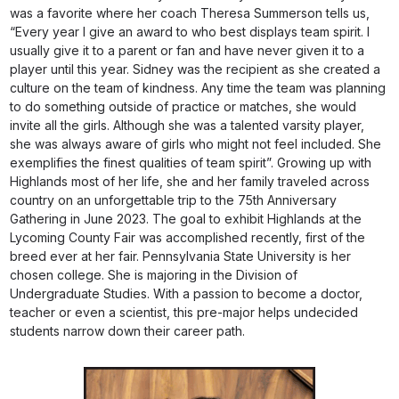
was a favorite where her coach Theresa Summerson tells us,
“Every year I give an award to who best displays team spirit. I
usually give it to a parent or fan and have never given it to a
player until this year. Sidney was the recipient as she created a
culture on the team of kindness. Any time the team was planning
to do something outside of practice or matches, she would
invite all the girls. Although she was a talented varsity player,
she was always aware of girls who might not feel included. She
exemplifies the finest qualities of team spirit”. Growing up with
Highlands most of her life, she and her family traveled across
country on an unforgettable trip to the 75th Anniversary
Gathering in June 2023. The goal to exhibit Highlands at the
Lycoming County Fair was accomplished recently, first of the
breed ever at her fair. Pennsylvania State University is her
chosen college. She is majoring in the Division of
Undergraduate Studies. With a passion to become a doctor,
teacher or even a scientist, this pre-major helps undecided
students narrow down their career path.