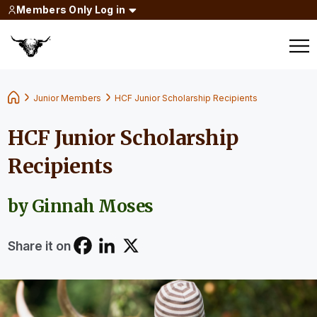
Members Only Log in
Junior Members
HCF Junior Scholarship Recipients
HCF Junior Scholarship
Recipients
by Ginnah Moses
Share it on