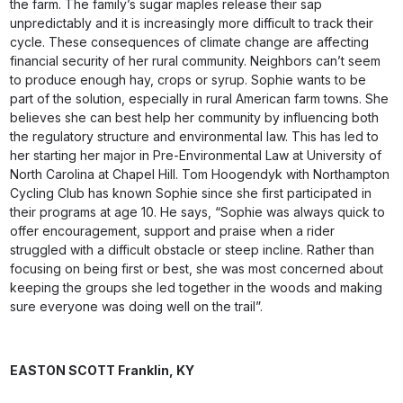
the farm. The family’s sugar maples release their sap
unpredictably and it is increasingly more difficult to track their
cycle. These consequences of climate change are affecting
financial security of her rural community. Neighbors can’t seem
to produce enough hay, crops or syrup. Sophie wants to be
part of the solution, especially in rural American farm towns. She
believes she can best help her community by influencing both
the regulatory structure and environmental law. This has led to
her starting her major in Pre-Environmental Law at University of
North Carolina at Chapel Hill. Tom Hoogendyk with Northampton
Cycling Club has known Sophie since she first participated in
their programs at age 10. He says, “Sophie was always quick to
offer encouragement, support and praise when a rider
struggled with a difficult obstacle or steep incline. Rather than
focusing on being first or best, she was most concerned about
keeping the groups she led together in the woods and making
sure everyone was doing well on the trail”.
EASTON SCOTT
Franklin, KY