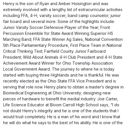
Henry is the son of Ryan and Amber Hoisington and was
extremely involved with a lengthy list of extracurricular activities
including FFA, 4-H, varsity soccer, band camp counselor, junior
fair board and several more. Some of the highlights include:
Junior Varsity Soccer Defensive Player of the Year; Front
Percussion Ensemble for State Award Winning Superior HS
Marching Band; FFA State Winner Ag Sales, National Convention
5th Place Parliamentary Procedure, First Place Team in National
Critical Thinking Test; Fairfield County Junior Fairboard
President; Wild About Animals 4-H Club President and 4-H State
Achievement Award Winner for Ohio Township Association
Local Government Award. The journey to where he is today
started with buying three Highlands and he is thankful. He was
recently elected as the Ohio State FFA Vice President and is
serving that role now. Henry plans to obtain a master’s degree in
Biomedical Engineering at Ohio University; designing new
pieces of hardware to benefit the medial industry. Joe Carter,
Life Science Educator at Bloom Carroll High School says, “I do
not doubt Henry’s integrity and he is one of the students that I
would trust completely. He is a man of his word and I know that
he will do what he says to the best of his ability. He is one of the