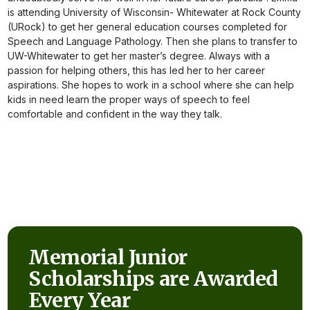
is attending University of Wisconsin- Whitewater at Rock County
(URock) to get her general education courses completed for
Speech and Language Pathology. Then she plans to transfer to
UW-Whitewater to get her master’s degree. Always with a
passion for helping others, this has led her to her career
aspirations. She hopes to work in a school where she can help
kids in need learn the proper ways of speech to feel
comfortable and confident in the way they talk.
Memorial Junior
Scholarships are Awarded
Every Year