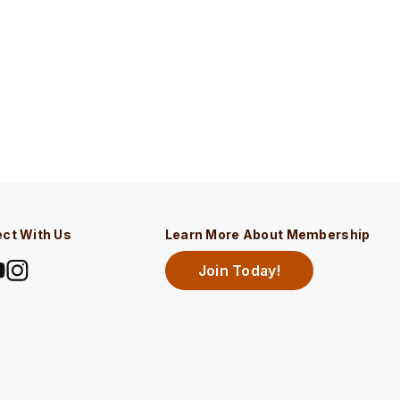
ct With Us
Learn More About Membership
Join Today!