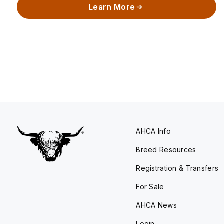
Learn More
AHCA Info
Breed Resources
Registration & Transfers
For Sale
AHCA News
Login