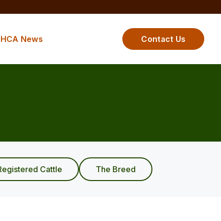
HCA News
Contact Us
Registered Cattle
The Breed