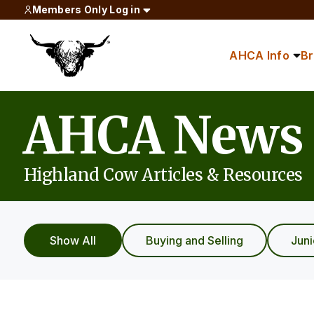
Members Only Log in
AHCA Info
B
AHCA News
Highland Cow Articles & Resources
Show All
Buying and Selling
Jun