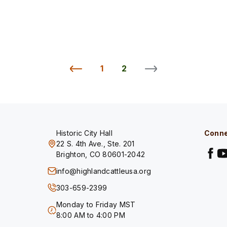
1
2
Historic City Hall
Conne
22 S. 4th Ave., Ste. 201
Brighton, CO 80601-2042
info@highlandcattleusa.org
303-659-2399
Monday to Friday MST
8:00 AM to 4:00 PM