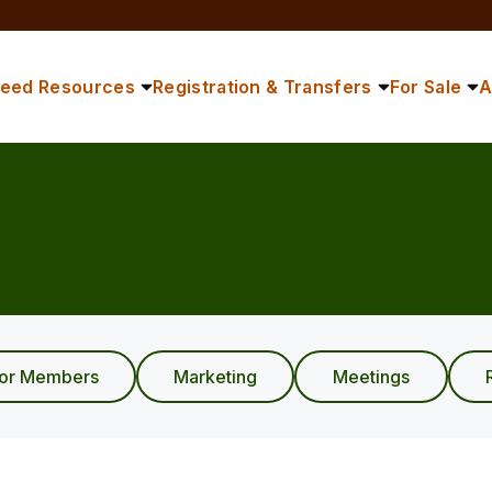
reed Resources
Registration & Transfers
For Sale
A
ior Members
Marketing
Meetings