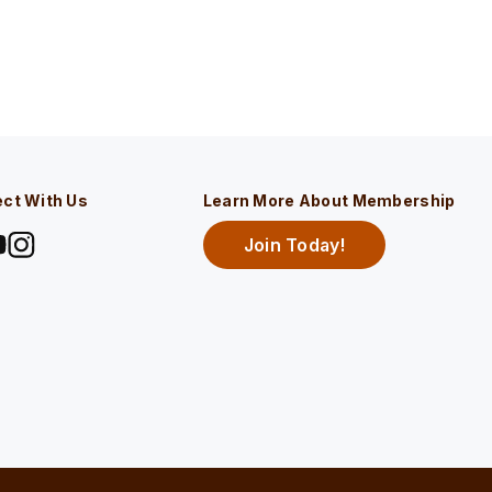
ct With Us
Learn More About Membership
Join Today!