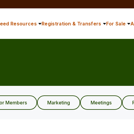
reed Resources
Registration & Transfers
For Sale
A
ior Members
Marketing
Meetings