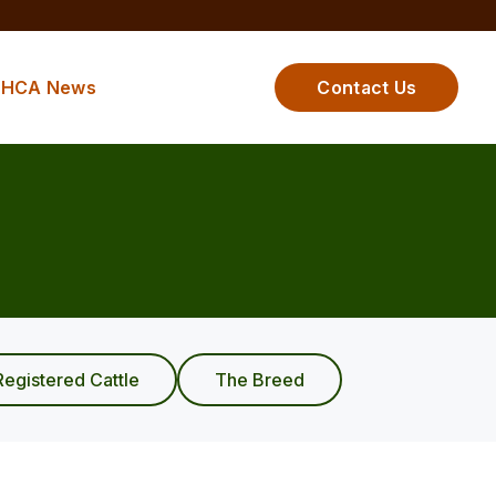
HCA News
Contact Us
Registered Cattle
The Breed