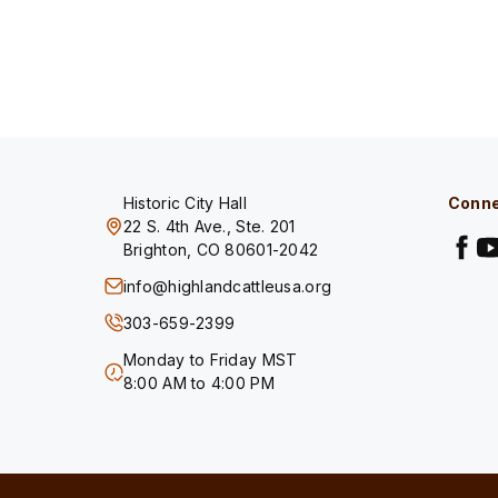
Historic City Hall
Conne
22 S. 4th Ave., Ste. 201
Brighton, CO 80601-2042
info@highlandcattleusa.org
303-659-2399
Monday to Friday MST
8:00 AM to 4:00 PM