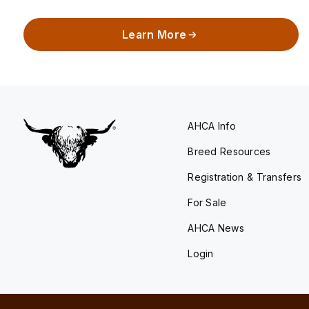
Learn More
AHCA Info
Breed Resources
Registration & Transfers
For Sale
AHCA News
Login