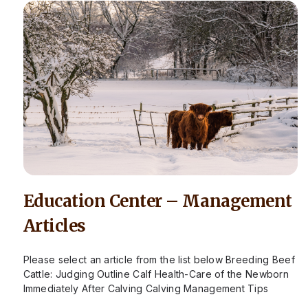
Education Center – Management
Articles
Please select an article from the list below Breeding Beef
Cattle: Judging Outline Calf Health-Care of the Newborn
Immediately After Calving Calving Management Tips
Calving Season – When to Call…