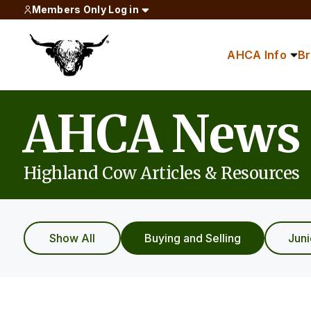
Members Only Log in
AHCA Info
B
AHCA News
Highland Cow Articles & Resources
Show All
Buying and Selling
Jun