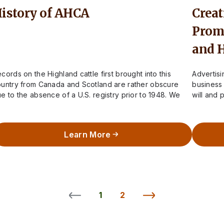
istory of AHCA
Creat
Promo
and 
cords on the Highland cattle first brought into this
Advertis
untry from Canada and Scotland are rather obscure
business 
e to the absence of a U.S. registry prior to 1948. We
will and 
now…
This is t
Learn More
1
2