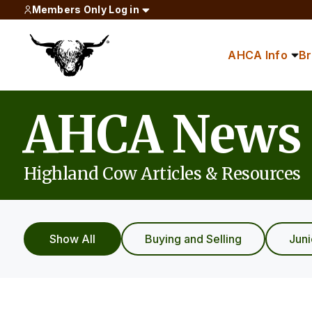
Members Only Log in
AHCA Info
B
AHCA News
Highland Cow Articles & Resources
Show All
Buying and Selling
Jun