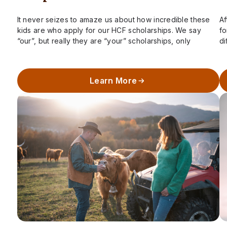
It never seizes to amaze us about how incredible these
Af
kids are who apply for our HCF scholarships. We say
fo
“our”, but really they are “your” scholarships, only
di
possible due…
ha
Learn More