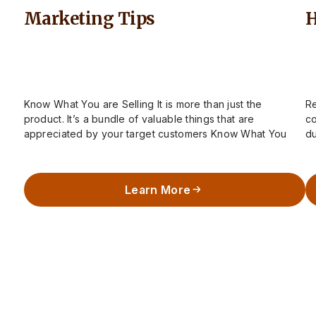
Marketing Tips
H
Know What You are Selling It is more than just the
Re
product. It’s a bundle of valuable things that are
co
appreciated by your target customers Know What You
du
are Selling…
k
Learn More