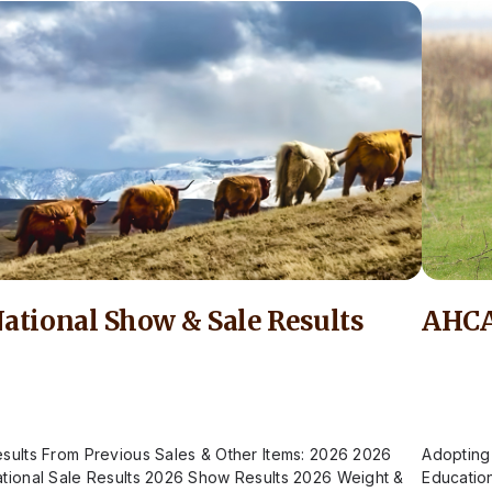
ational Show & Sale Results
AHCA
sults From Previous Sales & Other Items: 2026 2026
Adopting
tional Sale Results 2026 Show Results 2026 Weight &
Educatio