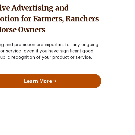
ive Advertising and
tion for Farmers, Ranchers
Horse Owners
ing and promotion are important for any ongoing
or service, even if you have significant good
public recognition of your product or service.
rue for…
Learn More