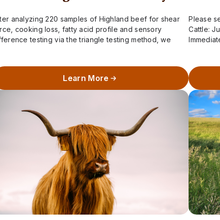
ter analyzing 220 samples of Highland beef for shear
Please se
rce, cooking loss, fatty acid profile and sensory
Cattle: J
fference testing via the triangle testing method, we
Immediat
ve learned two important pieces…
Calving 
Learn More