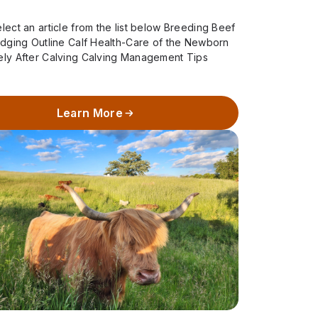
lect an article from the list below Breeding Beef
udging Outline Calf Health-Care of the Newborn
ely After Calving Calving Management Tips
Season – When to Call…
Learn More