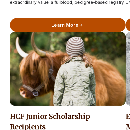
extraordinary value: a fullblood, pedigree-based registry
Ul
that preserves the integrity of Highland cattle in…
S
Learn More
HCF Junior Scholarship
E
Recipients
M