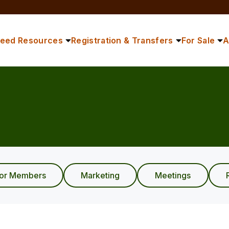
reed Resources
Registration & Transfers
For Sale
A
ior Members
Marketing
Meetings