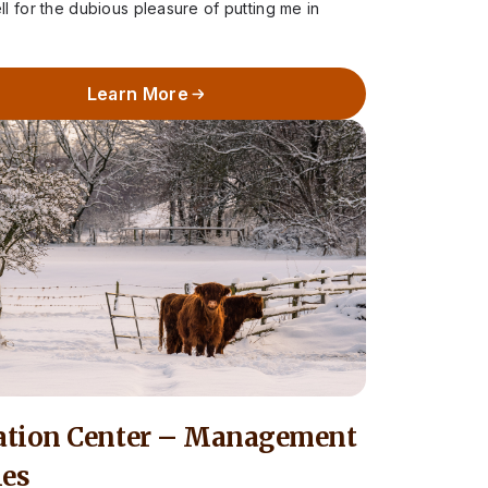
 for the dubious pleasure of putting me in
Learn More
ation Center – Management
les