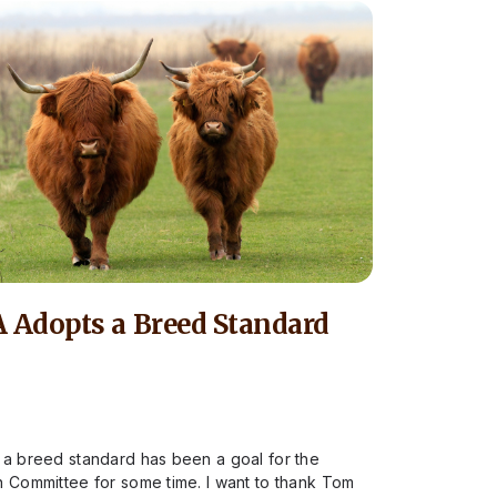
 Adopts a Breed Standard
 a breed standard has been a goal for the
n Committee for some time. I want to thank Tom