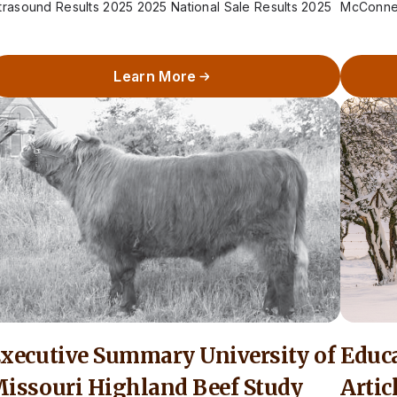
trasound Results 2025 2025 National Sale Results 2025
McConnell
how Results 2025 Weight…
charge…
Learn More
xecutive Summary University of
Educ
issouri Highland Beef Study
Artic