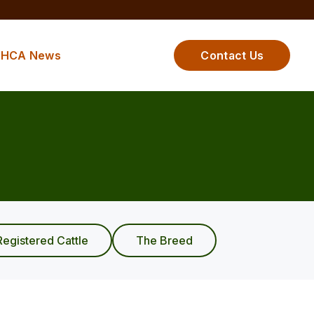
HCA News
Contact Us
Registered Cattle
The Breed