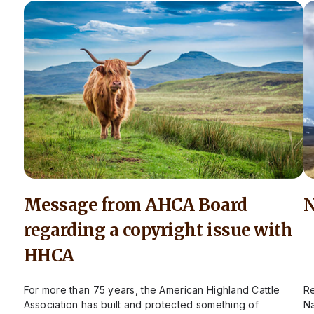
Message from AHCA Board
N
regarding a copyright issue with
HHCA
For more than 75 years, the American Highland Cattle
Re
Association has built and protected something of
Na