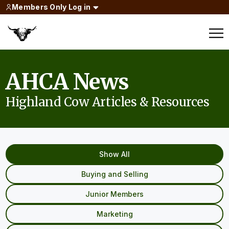
Members Only Log in
AHCA News
Highland Cow Articles & Resources
Show All
Buying and Selling
Junior Members
Marketing