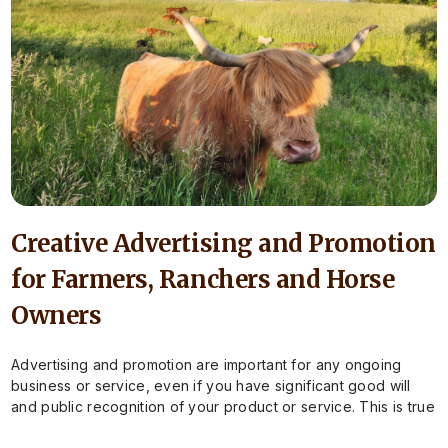
Creative Advertising and Promotion
for Farmers, Ranchers and Horse
Owners
Advertising and promotion are important for any ongoing
business or service, even if you have significant good will
and public recognition of your product or service. This is true
for…