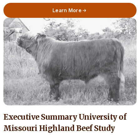
Learn More
Executive Summary University of
Missouri Highland Beef Study