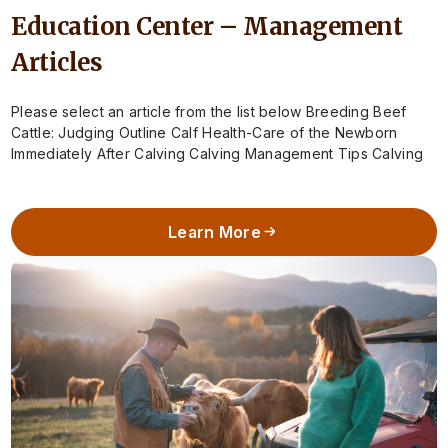
Education Center – Management
Articles
Please select an article from the list below Breeding Beef
Cattle: Judging Outline Calf Health-Care of the Newborn
Immediately After Calving Calving Management Tips Calving
Season – When to Call…
Learn More