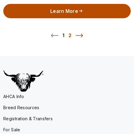
Learn More
1
2
AHCA Info
Breed Resources
Registration & Transfers
For Sale