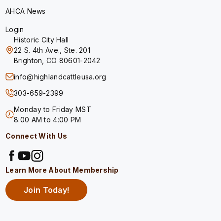
AHCA News
Login
Historic City Hall
22 S. 4th Ave., Ste. 201
Brighton, CO 80601-2042
info@highlandcattleusa.org
303-659-2399
Monday to Friday MST
8:00 AM to 4:00 PM
Connect With Us
Learn More About Membership
Join Today!