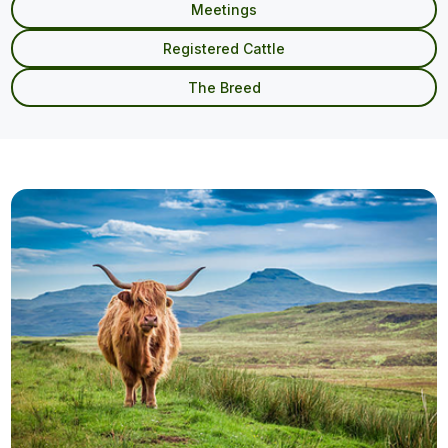
Meetings
Registered Cattle
The Breed