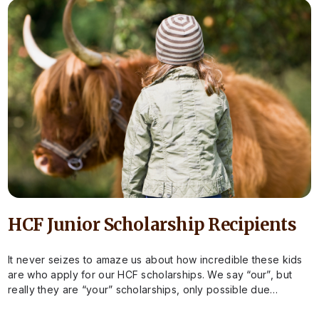
HCF Junior Scholarship Recipients
It never seizes to amaze us about how incredible these kids
are who apply for our HCF scholarships. We say “our”, but
really they are “your” scholarships, only possible due…