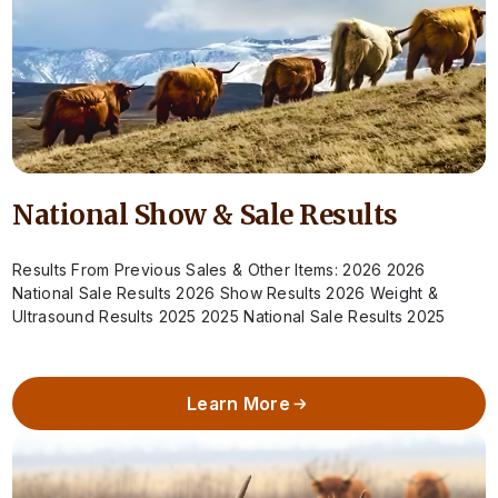
National Show & Sale Results
Results From Previous Sales & Other Items: 2026 2026
National Sale Results 2026 Show Results 2026 Weight &
Ultrasound Results 2025 2025 National Sale Results 2025
Show Results 2025 Weight…
Learn More