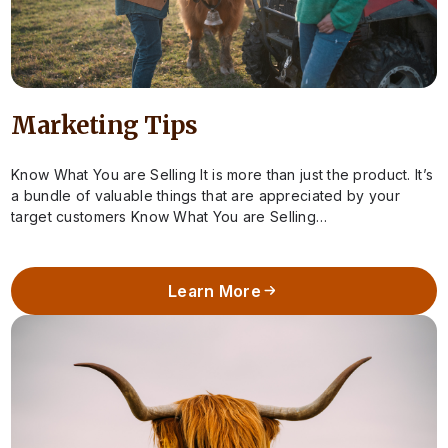
Marketing Tips
Know What You are Selling It is more than just the product. It’s
a bundle of valuable things that are appreciated by your
target customers Know What You are Selling…
Learn More