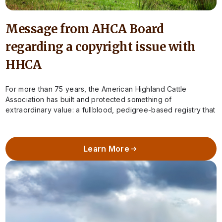
Message from AHCA Board
regarding a copyright issue with
HHCA
For more than 75 years, the American Highland Cattle
Association has built and protected something of
extraordinary value: a fullblood, pedigree-based registry that
preserves the integrity of Highland cattle in…
Learn More