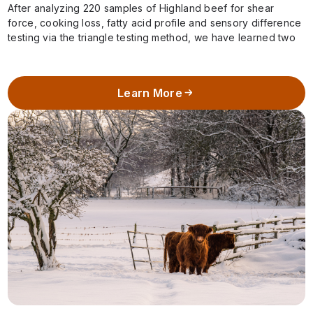
After analyzing 220 samples of Highland beef for shear
force, cooking loss, fatty acid profile and sensory difference
testing via the triangle testing method, we have learned two
important pieces…
Learn More