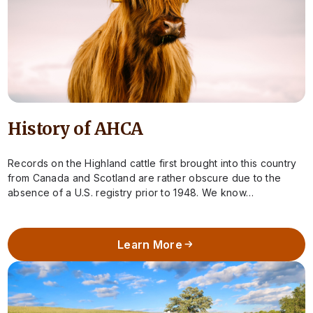
History of AHCA
Records on the Highland cattle first brought into this country
from Canada and Scotland are rather obscure due to the
absence of a U.S. registry prior to 1948. We know…
Learn More