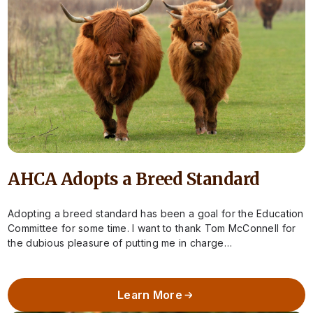
AHCA Adopts a Breed Standard
Adopting a breed standard has been a goal for the Education
Committee for some time. I want to thank Tom McConnell for
the dubious pleasure of putting me in charge…
Learn More