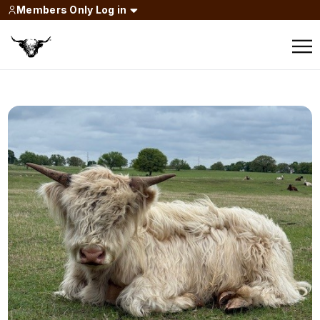
Members Only Log in