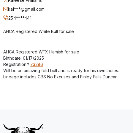
Kaleese Williams
kal***@gmail.com
254****441
AHCA Registered White Bull for sale
AHCA Registered WFX Hamish for sale
Birthdate: 01/17/2025
Registration#
73386
Will be an amazing fold bull and is ready for his own ladies.
Lineage includes CBS No Excuses and Finley Falls Duncan