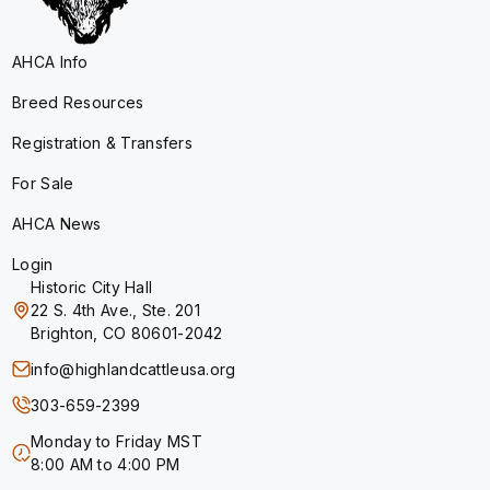
AHCA Info
Breed Resources
Registration & Transfers
For Sale
AHCA News
Login
Historic City Hall
22 S. 4th Ave., Ste. 201
Brighton, CO 80601-2042
info@highlandcattleusa.org
303-659-2399
Monday to Friday MST
8:00 AM to 4:00 PM