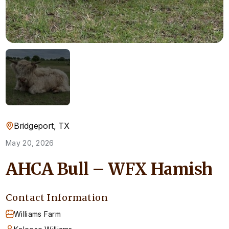
Bridgeport, TX
May 20, 2026
AHCA Bull – WFX Hamish
Contact Information
Williams Farm