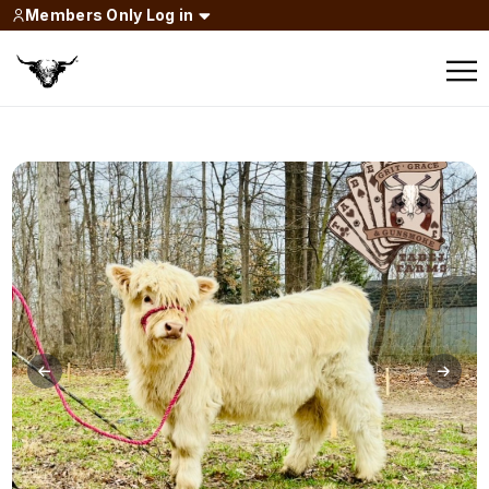
Members Only Log in