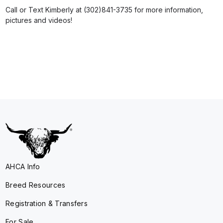
Call or Text Kimberly at (302)841-3735 for more information,
pictures and videos!
AHCA Info
Breed Resources
Registration & Transfers
For Sale