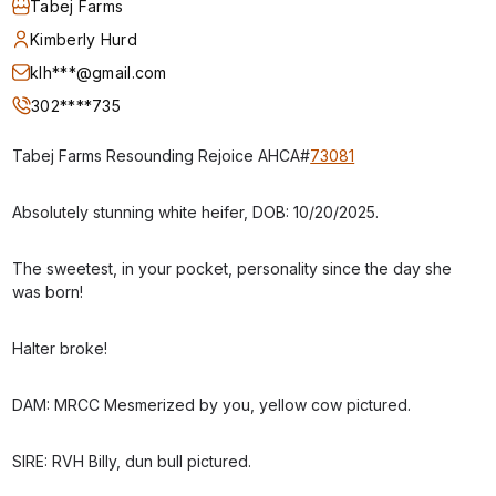
Tabej Farms
Kimberly Hurd
klh***@gmail.com
302****735
Tabej Farms Resounding Rejoice AHCA#
73081
Absolutely stunning white heifer, DOB: 10/20/2025.
The sweetest, in your pocket, personality since the day she
was born!
Halter broke!
DAM: MRCC Mesmerized by you, yellow cow pictured.
SIRE: RVH Billy, dun bull pictured.