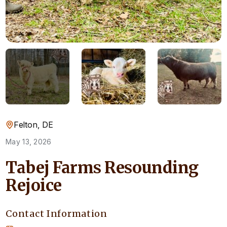
Felton, DE
May 13, 2026
Tabej Farms Resounding
Rejoice
Contact Information