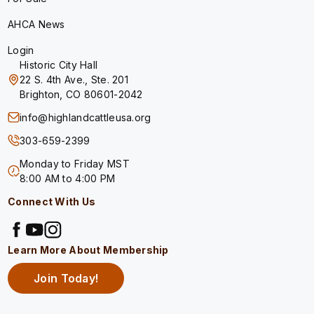
AHCA News
Login
Historic City Hall
22 S. 4th Ave., Ste. 201
Brighton, CO 80601-2042
info@highlandcattleusa.org
303-659-2399
Monday to Friday MST
8:00 AM to 4:00 PM
Connect With Us
Learn More About Membership
Join Today!