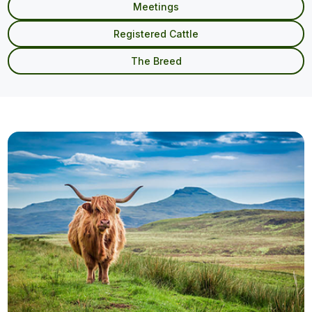
Meetings
Registered Cattle
The Breed