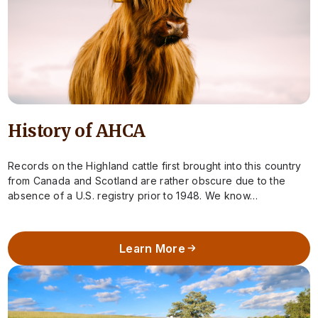
History of AHCA
Records on the Highland cattle first brought into this country
from Canada and Scotland are rather obscure due to the
absence of a U.S. registry prior to 1948. We know…
Learn More