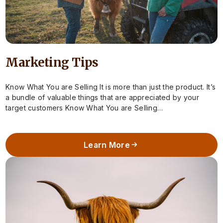
Marketing Tips
Know What You are Selling It is more than just the product. It’s
a bundle of valuable things that are appreciated by your
target customers Know What You are Selling…
Learn More