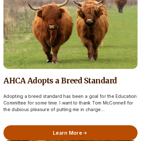
AHCA Adopts a Breed Standard
Adopting a breed standard has been a goal for the Education
Committee for some time. I want to thank Tom McConnell for
the dubious pleasure of putting me in charge…
Learn More