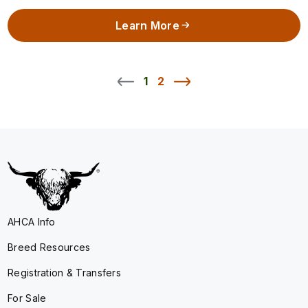
Learn More
1
2
AHCA Info
Breed Resources
Registration & Transfers
For Sale