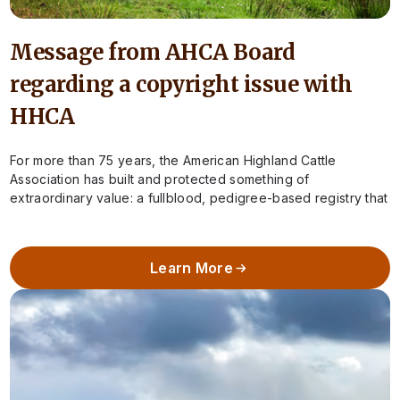
Message from AHCA Board
regarding a copyright issue with
HHCA
For more than 75 years, the American Highland Cattle
Association has built and protected something of
extraordinary value: a fullblood, pedigree-based registry that
preserves the integrity of Highland cattle in…
Learn More