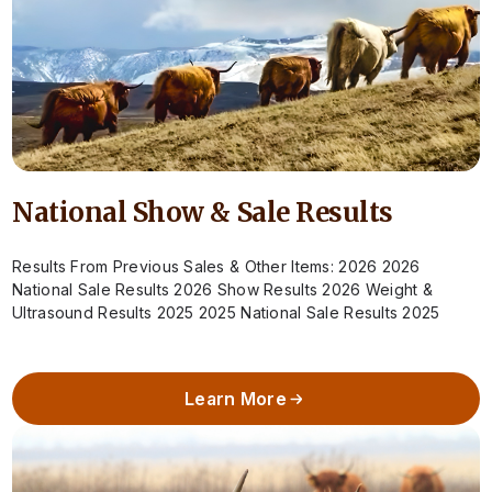
National Show & Sale Results
Results From Previous Sales & Other Items: 2026 2026
National Sale Results 2026 Show Results 2026 Weight &
Ultrasound Results 2025 2025 National Sale Results 2025
Show Results 2025 Weight…
Learn More