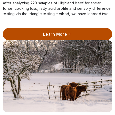
After analyzing 220 samples of Highland beef for shear
force, cooking loss, fatty acid profile and sensory difference
testing via the triangle testing method, we have learned two
important pieces…
Learn More