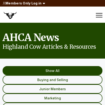
Members Only Log in
AHCA News
Highland Cow Articles & Resources
Show All
Buying and Selling
Junior Members
Marketing