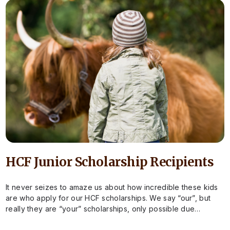
HCF Junior Scholarship Recipients
It never seizes to amaze us about how incredible these kids
are who apply for our HCF scholarships. We say “our”, but
really they are “your” scholarships, only possible due…