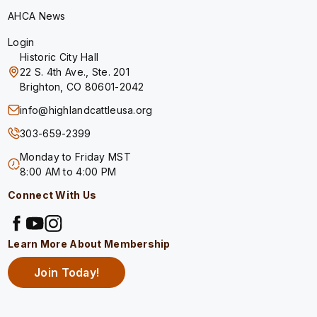
AHCA News
Login
Historic City Hall
22 S. 4th Ave., Ste. 201
Brighton, CO 80601-2042
info@highlandcattleusa.org
303-659-2399
Monday to Friday MST
8:00 AM to 4:00 PM
Connect With Us
Learn More About Membership
Join Today!