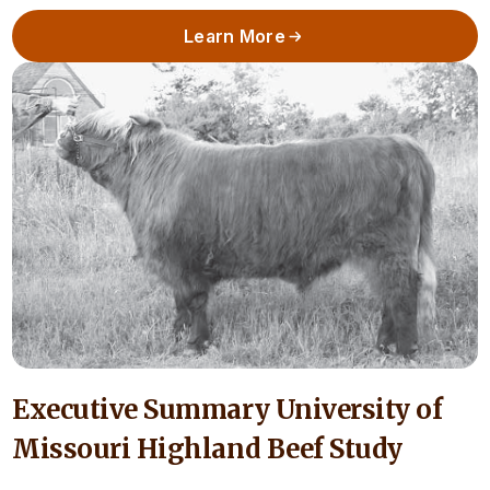
Learn More
Executive Summary University of
Missouri Highland Beef Study