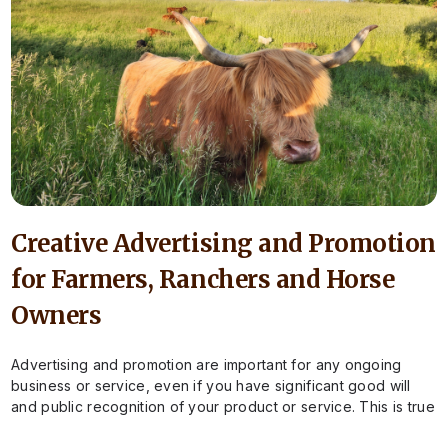
Creative Advertising and Promotion
for Farmers, Ranchers and Horse
Owners
Advertising and promotion are important for any ongoing
business or service, even if you have significant good will
and public recognition of your product or service. This is true
for…