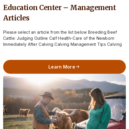
Education Center – Management
Articles
Please select an article from the list below Breeding Beef
Cattle: Judging Outline Calf Health-Care of the Newborn
Immediately After Calving Calving Management Tips Calving
Season – When to Call…
Learn More